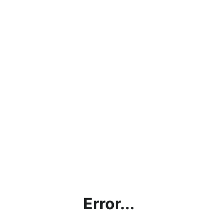
Error...