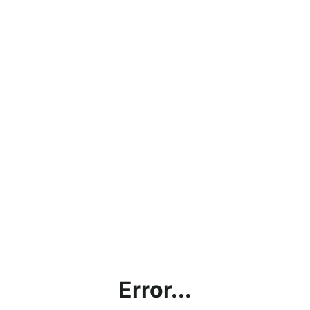
Error...