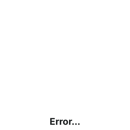
Error...