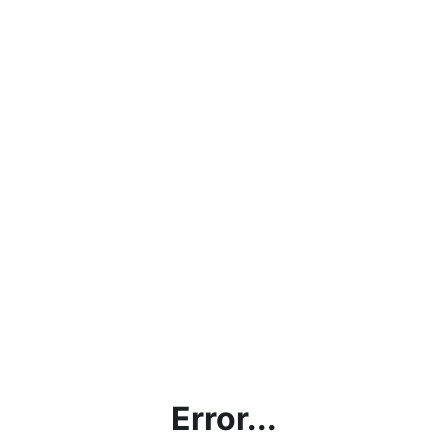
Error...