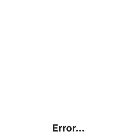
Error...