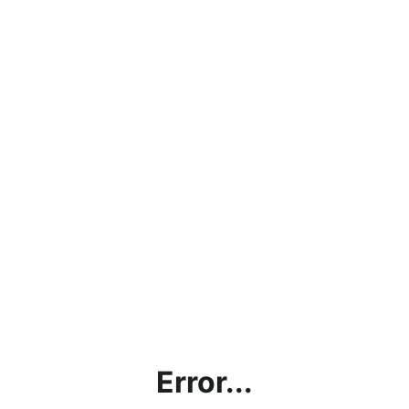
Error...