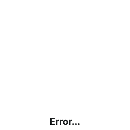
Error...