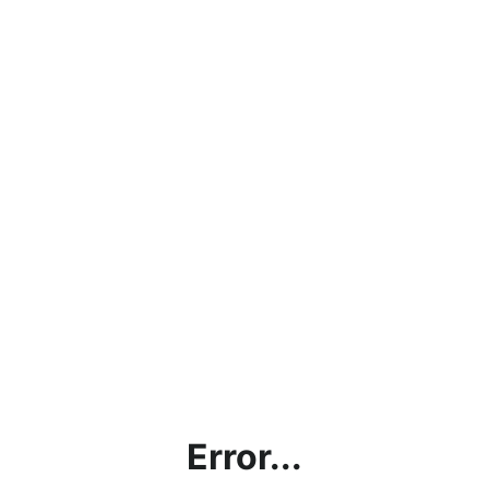
Error...