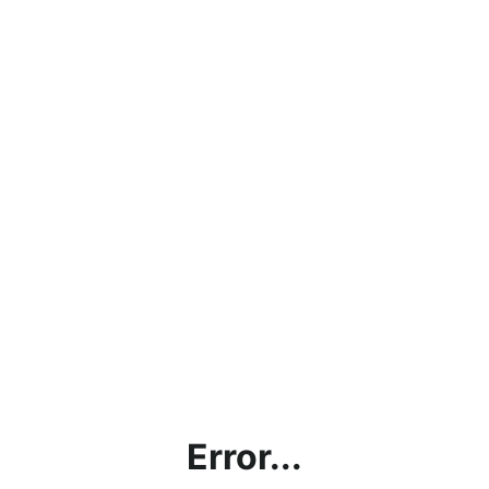
Error...