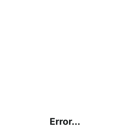
Error...