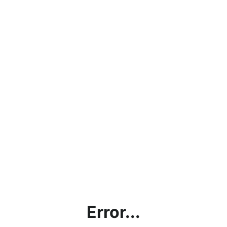
Error...