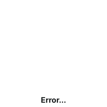
Error...