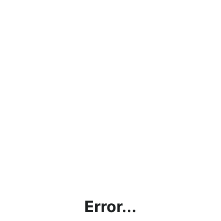
Error...