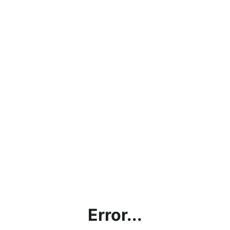
Error...