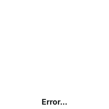
Error...