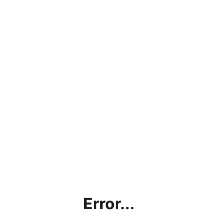
Error...