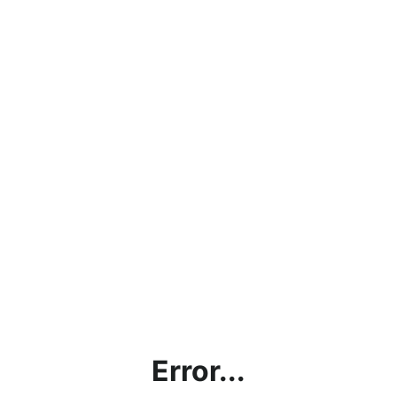
Error...