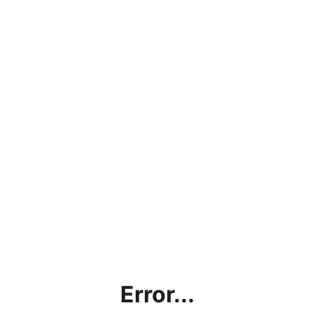
Error...