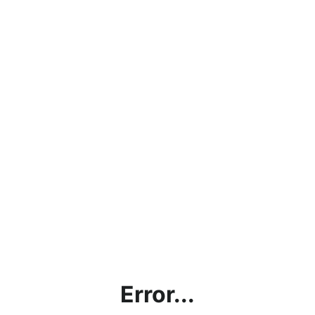
Error...