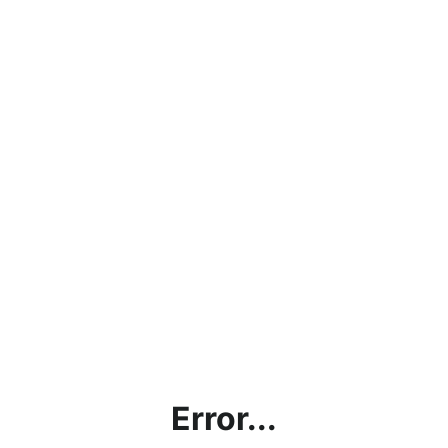
Error...