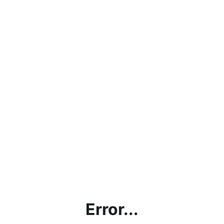
Error...