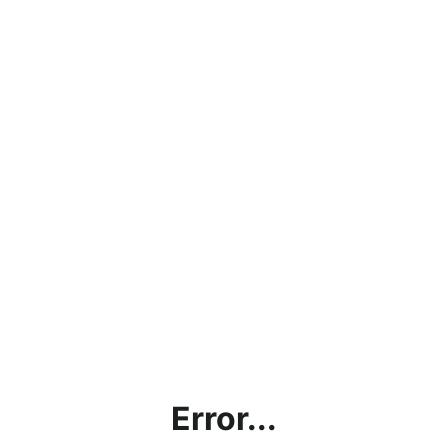
Error...