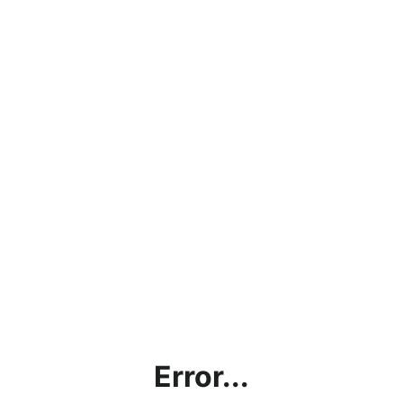
Error...