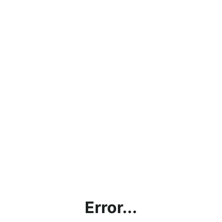
Error...